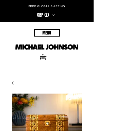
FREE GLOBAL SHIPPING
GBP (£)
MENU