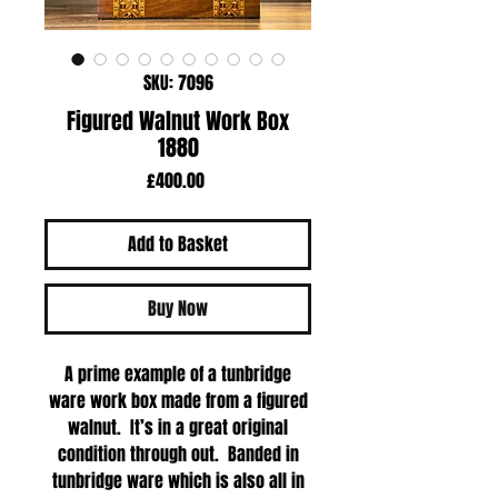
SKU: 7096
Figured Walnut Work Box
1880
Price
£400.00
Add to Basket
Buy Now
A prime example of a tunbridge
ware work box made from a figured
walnut. It’s in a great original
condition through out. Banded in
tunbridge ware which is also all in