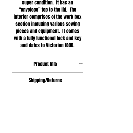
super condition. It has an
“envelope” top to the lid. The
interior comprises of the work box
section including various sewing
pieces and equipment. It comes
with a fully functional lock and key
and dates to Victorian 1880.
Product Info
Materials;
Shipping/Returns
Figured walnut
Free within the UK
Age;
Europe £12
1880
Asia £18
USA, Australia and New Zealand £20
Size;
All shipping fully insured and
Length: 31cm
trackable.
Width: 21cm