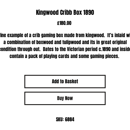
Kingwood Cribb Box 1890
Price
£180.00
fine example of a crib gaming box made from kingwood. It’s inlaid w
a combination of boxwood and tulipwood and its in great original
condition through out. Dates to the Victorian period c.1890 and insid
contain a pack of playing cards and some gaming pieces.
Add to Basket
Buy Now
SKU: 6884