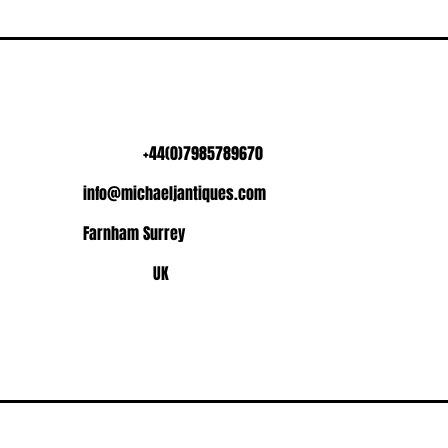
+44(0)7985789670
info@michaeljantiques.com
Farnham Surrey
UK