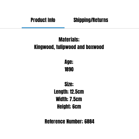
Product Info
Shipping/Returns
Materials;
Kingwood, tulipwood and boxwood
Age;
1890
Size;
Length; 12.5cm
Width; 7.5cm
Height; 6cm
Reference Number; 6884