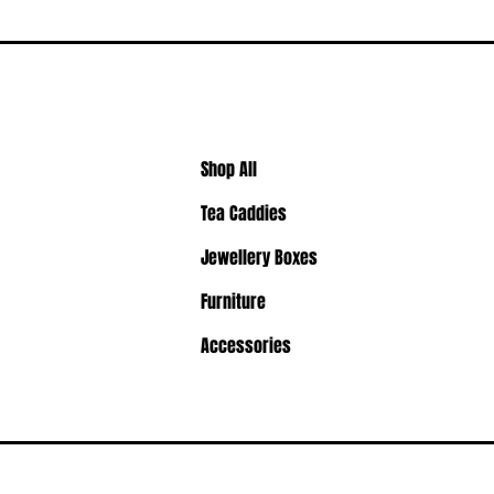
Shop All
Tea Caddies
Jewellery Boxes
Furniture
Accessories