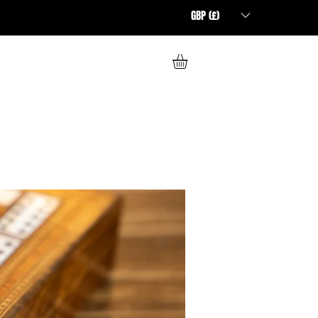
GBP (£)