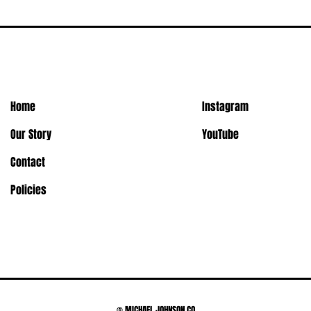
Home
Instagram
Our Story
YouTube
Contact
Policies
© MICHAEL JOHNSON CO