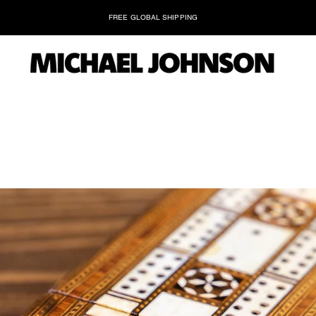
FREE GLOBAL SHIPPING