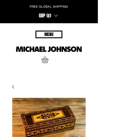
FREE GLOBAL SHIPPING
GBP (£)
MENU