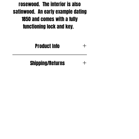
rosewood. The interior is also
satinwood. An early example dating
1850 and comes with a fully
functioning lock and key.
Product Info
Materials;
Shipping/Returns
Satinwood and rosewood
ree within the UK
Age;
Europe £12
1850
Asia £18
USA, Australia and New Zealand £20
Size;
All shipping fully insured and
Length; 24.5cm
trackable.
Width; 10cm
Returned within 14 days of purchase
Height; 7cm
in the same condition and a full
refund will be given.