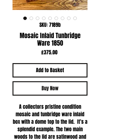
SKU: 7189b
Mosaic Inlaid Tunbridge
Ware 1850
Price
£375.00
Add to Basket
Buy Now
A collectors pristine condition
mosaic and tunbridge ware inlaid
box with a dome top to the lid. It’s a
splendid example. The two main
woods to the lid are satinwood and