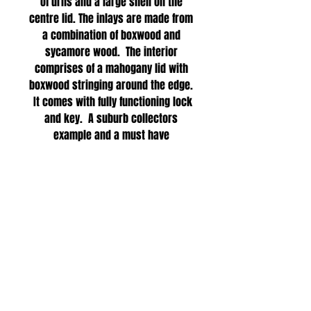
of urns and a large shell on the
centre lid. The inlays are made from
a combination of boxwood and
sycamore wood. The interior
comprises of a mahogany lid with
boxwood stringing around the edge.
It comes with fully functioning lock
and key. A suburb collectors
example and a must have