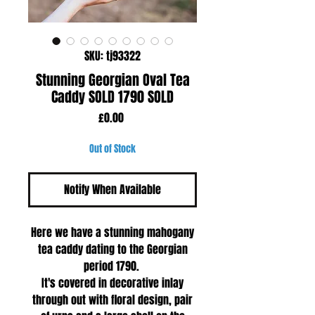
SKU: tj93322
Stunning Georgian Oval Tea
Caddy SOLD 1790 SOLD
Price
£0.00
Out of Stock
Notify When Available
Here we have a stunning mahogany
tea caddy dating to the Georgian
period 1790.
It's covered in decorative inlay
through out with floral design, pair