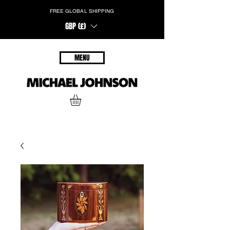
FREE GLOBAL SHIPPING
GBP (£)
MENU